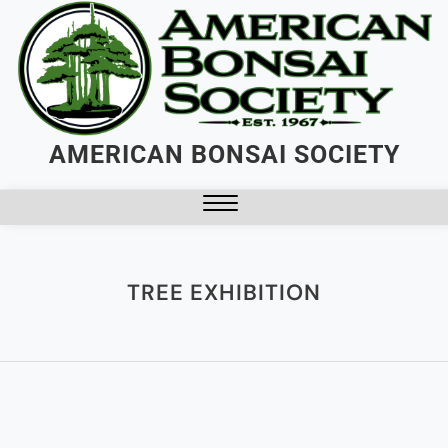
AMERICAN BONSAI SOCIETY
TREE EXHIBITION