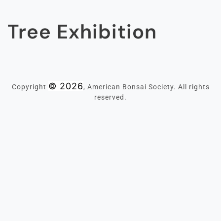
Tree Exhibition
© 2026
Copyright
, American Bonsai Society. All rights
reserved.